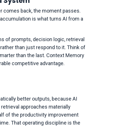
d System
swer comes back, the moment passes.
 accumulation is what turns AI from a
s of prompts, decision logic, retrieval
rather than just respond to it. Think of
 smarter than the last. Context Memory
urable competitive advantage.
atically better outputs, because AI
 retrieval approaches materially
alf of the productivity improvement
e. That operating discipline is the