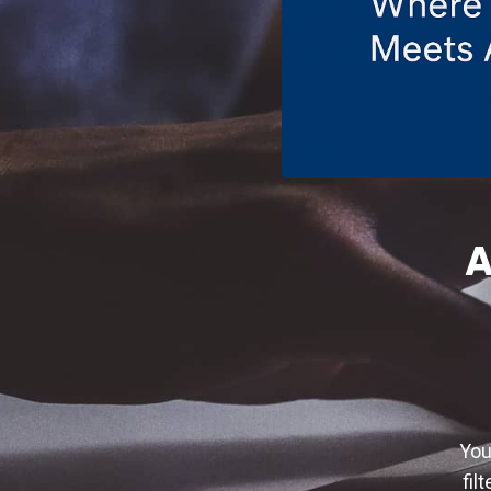
A
You
fil