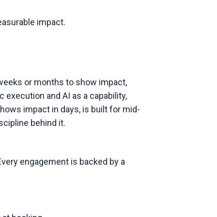
measurable impact.
s weeks or months to show impact,
 execution and AI as a capability,
ws impact in days, is built for mid-
cipline behind it.
. Every engagement is backed by a