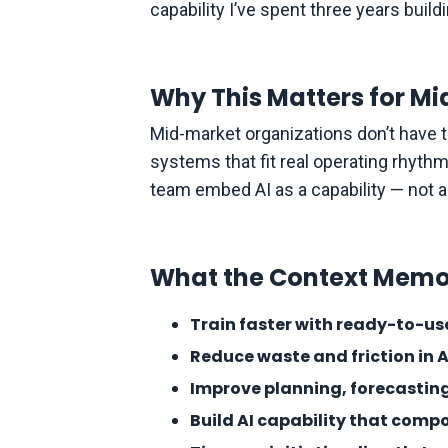
capability I’ve spent three years buil
Why This Matters for 
Mid-market organizations don’t have th
systems that fit real operating rhyth
team embed AI as a capability — not a
What the Context Memo
Train faster with ready-to-u
Reduce waste and friction in 
Improve planning, forecasting
Build AI capability that com