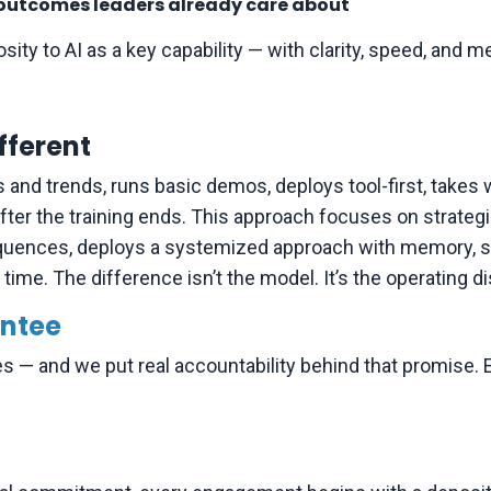
to outcomes leaders already care about
sity to AI as a key capability — with clarity, speed, and 
fferent
s and trends, runs basic demos, deploys tool-first, take
ter the training ends. This approach focuses on strategic
uences, deploys a systemized approach with memory, sho
ime. The difference isn’t the model. It’s the operating dis
ntee
es — and we put real accountability behind that promise