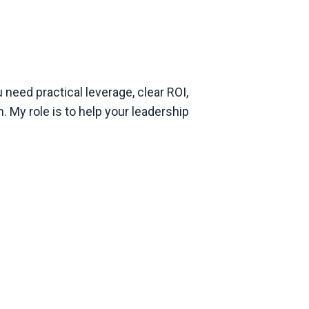
 need practical leverage, clear ROI,
 My role is to help your leadership