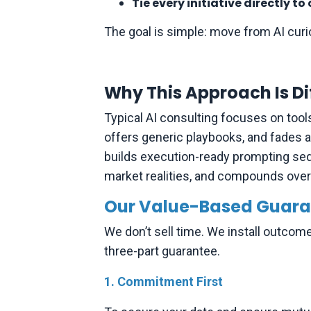
Tie every initiative directly 
The goal is simple: move from AI curio
Why This Approach Is Di
Typical AI consulting focuses on tool
offers generic playbooks, and fades af
builds execution-ready prompting seq
market realities, and compounds over t
Our Value-Based Guara
We don’t sell time. We install outcom
three-part guarantee.
1. Commitment First