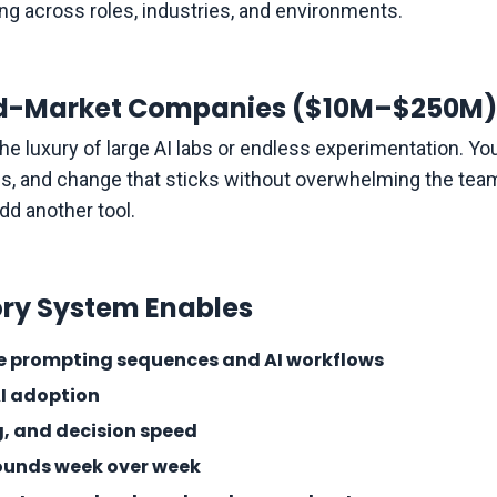
ding across roles, industries, and environments.
Mid-Market Companies ($10M–$250M)
e luxury of large AI labs or endless experimentation. You
ms, and change that sticks without overwhelming the team.
dd another tool.
ry System Enables
se prompting sequences and AI workflows
AI adoption
, and decision speed
pounds week over week