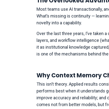
The Overlooked Advanta
Most teams use AI transactionally, a
What’s missing is continuity — learni
novelty into a capability.
Over the last three years, I’ve taken 
layers, and workflow intelligence (what
it as institutional knowledge captured
is one of the mechanisms behind the l
Why Context Memory C
This isn’t theory. Applied results con
performs best when it understands goa
improve accuracy and reliability; and
comes not from better models, but fro