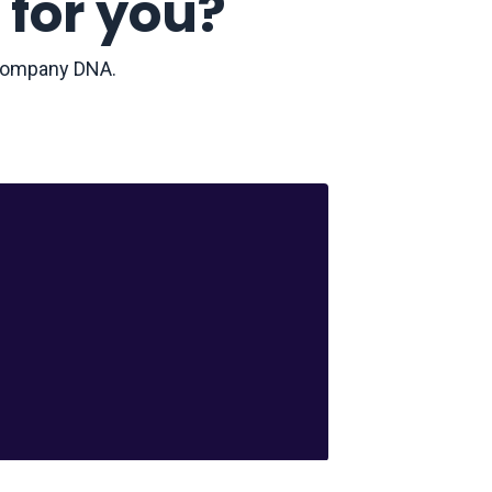
 for you?
r company DNA.