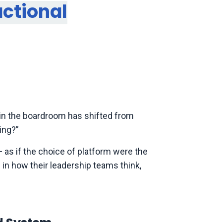
actional
n in the boardroom has shifted from
ing?”
 as if the choice of platform were the
 in how their leadership teams think,