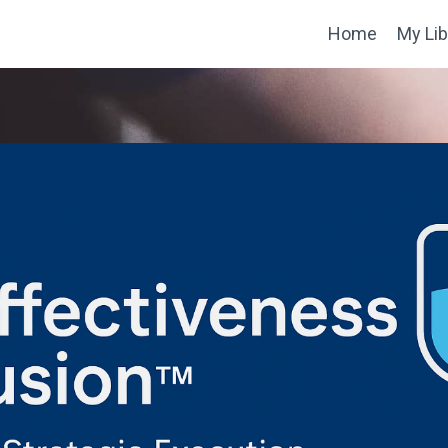
Home
My Lib