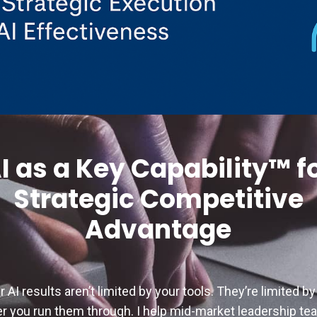
I as a Key Capability™ f
Strategic Competitive
Advantage
r AI results aren’t limited by your tools. They’re limited by
ter you run them through. I help mid-market leadership t