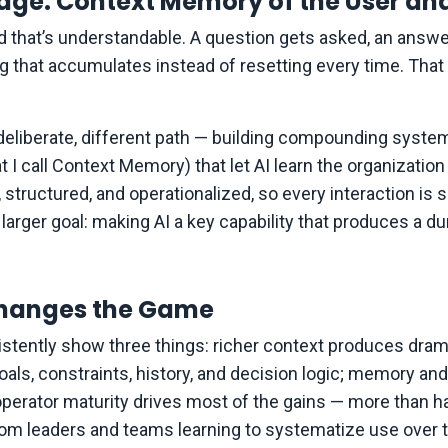
ge: Context Memory of the User an
nd that’s understandable. A question gets asked, an an
ng that accumulates instead of resetting every time. That
a deliberate, different path — building compounding system
 I call Context Memory) that let AI learn the organization 
, structured, and operationalized, so every interaction is
arger goal: making AI a key capability that produces a d
hanges the Game
sistently show three things: richer context produces dram
ls, constraints, history, and decision logic; memory and
 operator maturity drives most of the gains — more than h
m leaders and teams learning to systematize use over tim