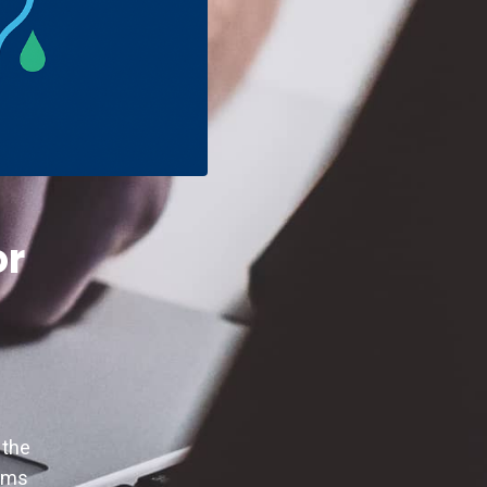
or
 the
eams