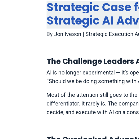
Strategic Case 
Strategic AI Ad
By Jon Iveson | Strategic Execution 
The Challenge Leaders A
AI is no longer experimental — it’s op
“Should we be doing something with AI?
Most of the attention still goes to th
differentiator. It rarely is. The comp
decide, and execute with AI on a con