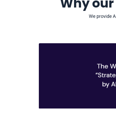
Why our 
We provide AI