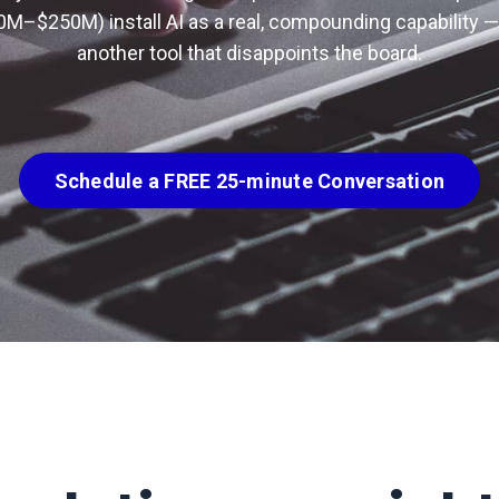
0M–$250M) install AI as a real, compounding capability —
another tool that disappoints the board.
Schedule a FREE 25-minute Conversation