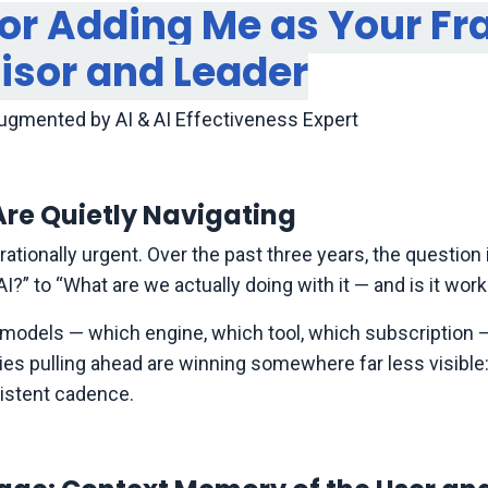
for Adding Me as Your Fr
visor and Leader
Augmented by AI & AI Effectiveness Expert
re Quietly Navigating
erationally urgent. Over the past three years, the questio
” to “What are we actually doing with it — and is it work
e models — which engine, which tool, which subscription —
anies pulling ahead are winning somewhere far less visible:
sistent cadence.