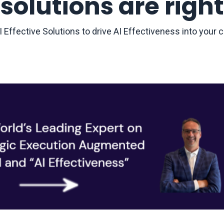
solutions are right
 Effective Solutions to drive AI Effectiveness into you