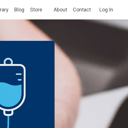
rary
Blog
Store
About
Contact
Log In