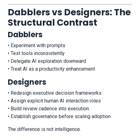
Dabblers vs Designers: The
Structural Contrast
Dabblers
• Experiment with prompts
• Test tools inconsistently
• Delegate AI exploration downward
• Treat AI as a productivity enhancement
Designers
• Redesign executive decision frameworks
• Assign explicit human AI interaction roles
• Build review cadence into execution
• Establish governance before scaling adoption
The difference is not intelligence.