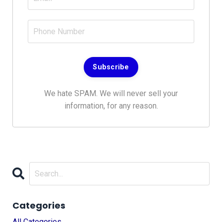
Subscribe
We hate SPAM. We will never sell your
information, for any reason.
Categories
All Categories