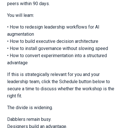
peers within 90 days.
You will learn:
• How to redesign leadership workflows for AI
augmentation
• How to build executive decision architecture
• How to install governance without slowing speed
• How to convert experimentation into a structured
advantage
If this is strategically relevant for you and your
leadership team, click the Schedule button below to
secure a time to discuss whether the workshop is the
right fit.
The divide is widening.
Dabblers remain busy.
Designers build an advantage.