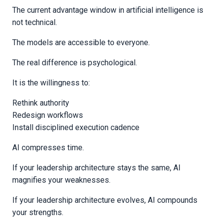
The current advantage window in artificial intelligence is
not technical.
The models are accessible to everyone.
The real difference is psychological.
It is the willingness to:
Rethink authority
Redesign workflows
Install disciplined execution cadence
AI compresses time.
If your leadership architecture stays the same, AI
magnifies your weaknesses.
If your leadership architecture evolves, AI compounds
your strengths.