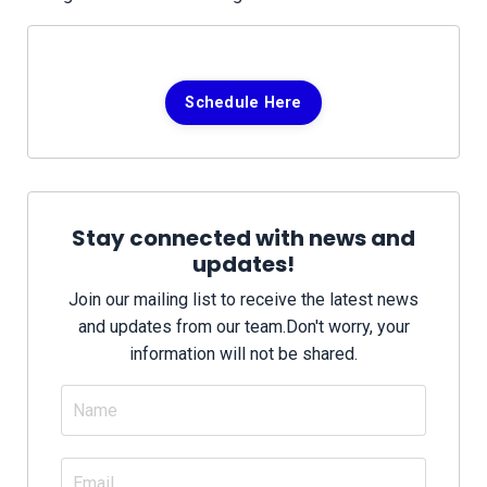
Schedule Here
Stay connected with news and
updates!
Join our mailing list to receive the latest news
and updates from our team.
Don't worry, your
information will not be shared.