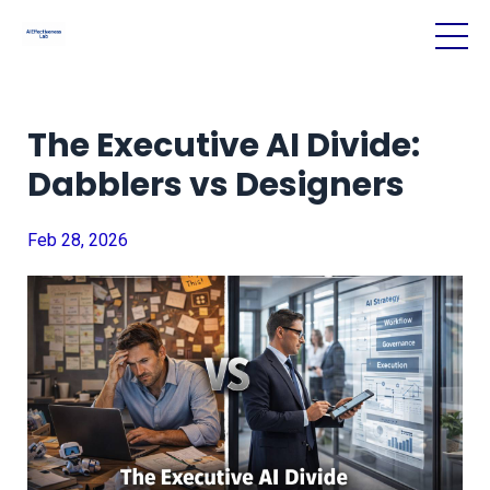
The Executive AI Divide:
Dabblers vs Designers
Feb 28, 2026