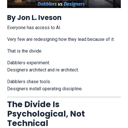
By Jon L. Iveson
Everyone has access to AI.
Very few are redesigning how they lead because of it.
That is the divide.
Dabblers experiment.
Designers architect and re architect.
Dabblers chase tools.
Designers install operating discipline.
The Divide Is
Psychological, Not
Technical