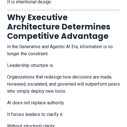
It is intentional design.
Why Executive
Architecture Determines
Competitive Advantage
In the Generative and Agentic AI Era, information is no
longer the constraint.
Leadership structure is.
Organizations that redesign how decisions are made,
reviewed, escalated, and governed will outperform peers
who simply deploy new tools.
AI does not replace authority.
It forces leaders to clarify it.
Without structural clarity: