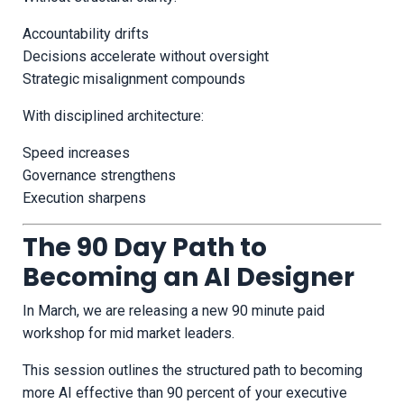
Accountability drifts
Decisions accelerate without oversight
Strategic misalignment compounds
With disciplined architecture:
Speed increases
Governance strengthens
Execution sharpens
The 90 Day Path to
Becoming an AI Designer
In March, we are releasing a new 90 minute paid
workshop for mid market leaders.
This session outlines the structured path to becoming
more AI effective than 90 percent of your executive