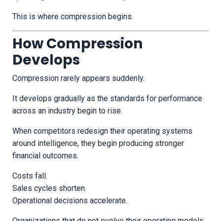
This is where compression begins.
How Compression
Develops
Compression rarely appears suddenly.
It develops gradually as the standards for performance
across an industry begin to rise.
When competitors redesign their operating systems
around intelligence, they begin producing stronger
financial outcomes.
Costs fall.
Sales cycles shorten.
Operational decisions accelerate.
Organizations that do not evolve their operating models