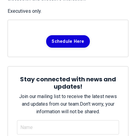
Executives only.
Schedule Here
Stay connected with news and
updates!
Join our mailing list to receive the latest news
and updates from our team.
Don't worry, your
information will not be shared.