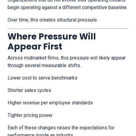
begin operating against a different competitive baseline.
Over time, this creates structural pressure.
Where Pressure Will
Appear First
Across midmarket firms, this pressure will likely appear
through several measurable shifts.
Lower cost to serve benchmarks
Shorter sales cycles
Higher revenue per employee standards
Tighter pricing power
Each of these changes raises the expectations for
performance inside an industry.