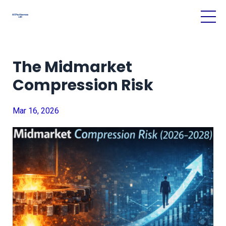
The Midmarket
Compression Risk
Mar 16, 2026