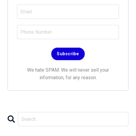
Subscribe
We hate SPAM. We will never sell your
information, for any reason.