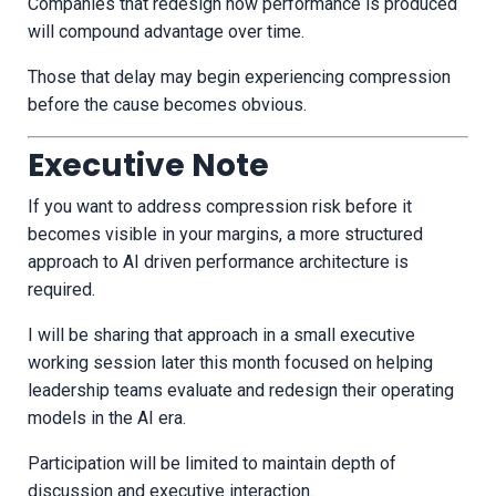
Companies that redesign how performance is produced
will compound advantage over time.
Those that delay may begin experiencing compression
before the cause becomes obvious.
Executive Note
If you want to address compression risk before it
becomes visible in your margins, a more structured
approach to AI driven performance architecture is
required.
I will be sharing that approach in a small executive
working session later this month focused on helping
leadership teams evaluate and redesign their operating
models in the AI era.
Participation will be limited to maintain depth of
discussion and executive interaction.