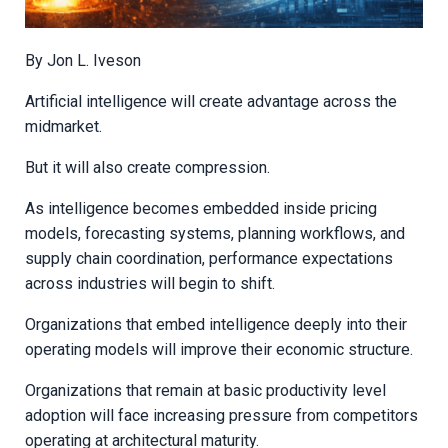
By
Jon L. Iveson
Artificial intelligence will create advantage across the
midmarket.
But it will also create compression.
As intelligence becomes embedded inside pricing
models, forecasting systems, planning workflows, and
supply chain coordination, performance expectations
across industries will begin to shift.
Organizations that embed intelligence deeply into their
operating models will improve their economic structure.
Organizations that remain at basic productivity level
adoption will face increasing pressure from competitors
operating at architectural maturity.