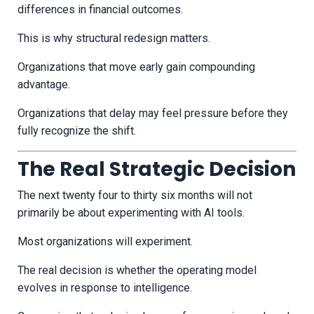
differences in financial outcomes.
This is why structural redesign matters.
Organizations that move early gain compounding
advantage.
Organizations that delay may feel pressure before they
fully recognize the shift.
The Real Strategic Decision
The next twenty four to thirty six months will not
primarily be about experimenting with AI tools.
Most organizations will experiment.
The real decision is whether the operating model
evolves in response to intelligence.