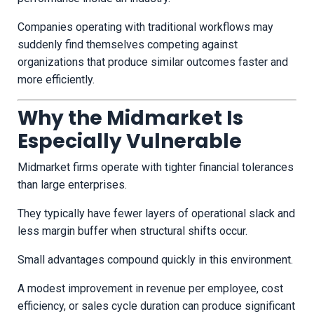
Companies operating with traditional workflows may
suddenly find themselves competing against
organizations that produce similar outcomes faster and
more efficiently.
Why the Midmarket Is
Especially Vulnerable
Midmarket firms operate with tighter financial tolerances
than large enterprises.
They typically have fewer layers of operational slack and
less margin buffer when structural shifts occur.
Small advantages compound quickly in this environment.
A modest improvement in revenue per employee, cost
efficiency, or sales cycle duration can produce significant